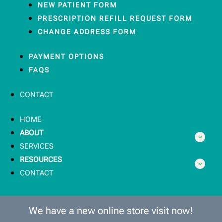
NEW PATIENT FORM
PRESCRIPTION REFILL REQUEST FORM
CHANGE ADDRESS FORM
PAYMENT OPTIONS
FAQS
CONTACT
HOME
ABOUT
SERVICES
RESOURCES
CONTACT
We have a new online store visit now!