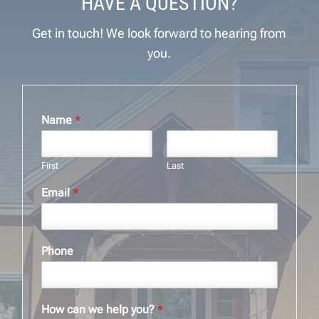
HAVE A QUESTION?
Get in touch! We look forward to hearing from
you.
Name
*
First
Last
Email
*
Phone
How can we help you?
*