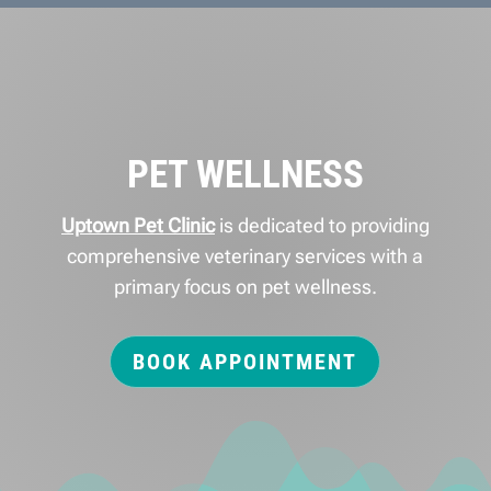
PET WELLNESS
Uptown Pet Clinic
is dedicated to providing
comprehensive veterinary services with a
primary focus on pet wellness.
BOOK APPOINTMENT