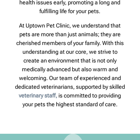
health issues early, promoting a long and
fulfilling life for your pets.
At Uptown Pet Clinic, we understand that
pets are more than just animals; they are
cherished members of your family. With this
understanding at our core, we strive to
create an environment that is not only
medically advanced but also warm and
welcoming. Our team of experienced and
dedicated veterinarians, supported by skilled
veterinary staff,
is committed to providing
your pets the highest standard of care.