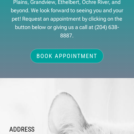
Plains, Grandview, Ethelbert, Ochre River, and
beyond. We look forward to seeing you and your
pet! Request an appointment by clicking on the
button below or giving us a call at
(204) 638-
8887
.
BOOK APPOINTMENT
ADDRESS