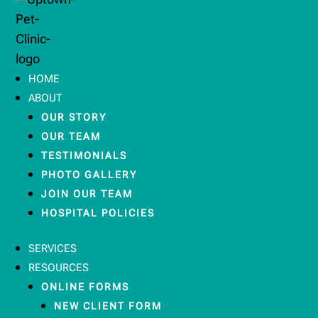
HOME
ABOUT
OUR STORY
OUR TEAM
TESTIMONIALS
PHOTO GALLERY
JOIN OUR TEAM
HOSPITAL POLICIES
SERVICES
RESOURCES
ONLINE FORMS
NEW CLIENT FORM