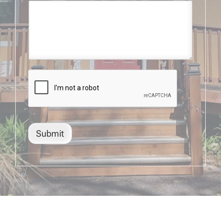
Submit