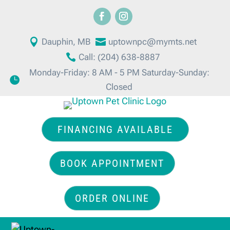

Dauphin, MB

uptownpc@mymts.net

Call: (204) 638-8887
Monday-Friday: 8 AM - 5 PM Saturday-Sunday:

Closed
FINANCING AVAILABLE
BOOK APPOINTMENT
ORDER ONLINE