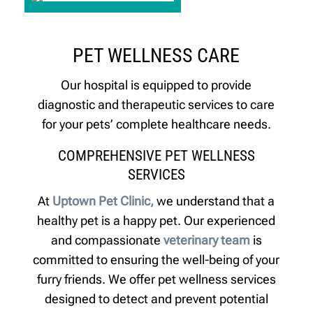
PET WELLNESS CARE
Our hospital is equipped to provide
diagnostic and therapeutic services to care
for your pets’ complete healthcare needs.
COMPREHENSIVE PET WELLNESS
SERVICES
At
Uptown Pet Clinic,
we understand that a
healthy pet is a happy pet. Our experienced
and compassionate
veterinary team
is
committed to ensuring the well-being of your
furry friends. We offer pet wellness services
designed to detect and prevent potential