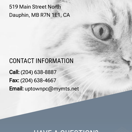
519 Main Street North
Dauphin, MB R7N 1E1, CA
CONTACT INFORMATION
Call:
(204) 638-8887
Fax:
(204) 638-4667
Email:
uptownpc@mymts.net