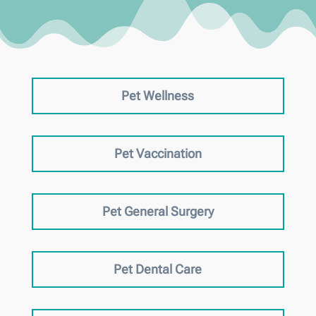
Pet Wellness
Pet Vaccination
Pet General Surgery
Pet Dental Care