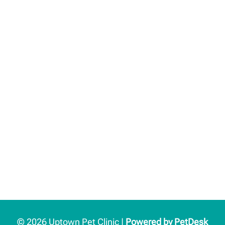
© 2026 Uptown Pet Clinic |
Powered by PetDesk