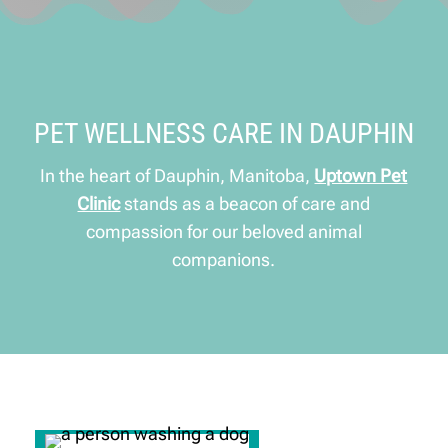
PET WELLNESS CARE IN DAUPHIN
In the heart of Dauphin, Manitoba,
Uptown Pet
Clinic
stands as a beacon of care and
compassion for our beloved animal
companions.