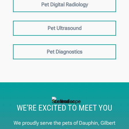
Pet Digital Radiology
Pet Ultrasound
Pet Diagnostics
WE’RE EXCITED TO MEET YOU
We proudly serve the pets of ​Dauphin, Gilbert