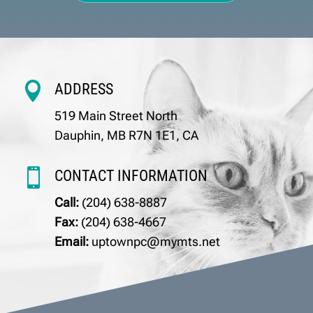

ADDRESS
519 Main Street North
Dauphin, MB R7N 1E1, CA

CONTACT INFORMATION
Call:
(204) 638-8887
Fax:
(204) 638-4667
Email:
uptownpc@mymts.net