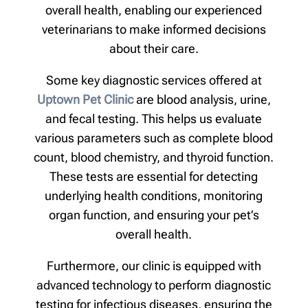
overall health, enabling our experienced
veterinarians to make informed decisions
about their care.
Some key diagnostic services offered at
Uptown Pet Clinic
are blood analysis, urine,
and fecal testing. This helps us evaluate
various parameters such as complete blood
count, blood chemistry, and thyroid function.
These tests are essential for detecting
underlying health conditions, monitoring
organ function, and ensuring your pet’s
overall health.
Furthermore, our clinic is equipped with
advanced technology to perform diagnostic
testing for infectious diseases, ensuring the