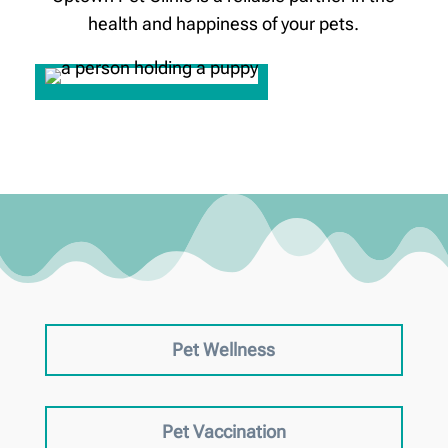
health and happiness of your pets.
Pet Wellness
Pet Vaccination