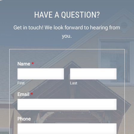
HAVE A QUESTION?
Get in touch! We look forward to hearing from
you.
Name
*
First
Last
Email
*
Phone