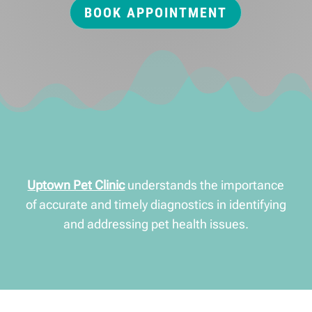
BOOK APPOINTMENT
Uptown Pet Clinic
understands the importance
of accurate and timely diagnostics in identifying
and addressing pet health issues.