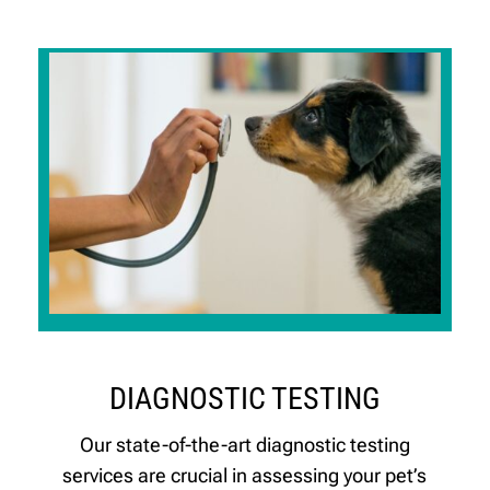
DIAGNOSTIC TESTING
Our state-of-the-art diagnostic testing
services are crucial in assessing your pet’s