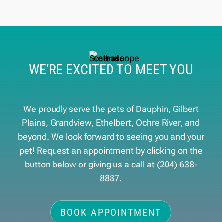
WE’RE EXCITED TO MEET YOU
We proudly serve the pets of ​Dauphin, Gilbert
Plains, Grandview, Ethelbert, Ochre River, and
beyond. We look forward to seeing you and your
pet! Request an appointment by clicking on the
button below or giving us a call at
(204) 638-
8887
.
BOOK APPOINTMENT