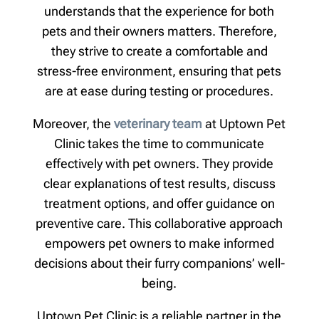
understands that the experience for both
pets and their owners matters. Therefore,
they strive to create a comfortable and
stress-free environment, ensuring that pets
are at ease during testing or procedures.
Moreover, the
veterinary team
at Uptown Pet
Clinic takes the time to communicate
effectively with pet owners. They provide
clear explanations of test results, discuss
treatment options, and offer guidance on
preventive care. This collaborative approach
empowers pet owners to make informed
decisions about their furry companions’ well-
being.
Uptown Pet Clinic is a reliable partner in the