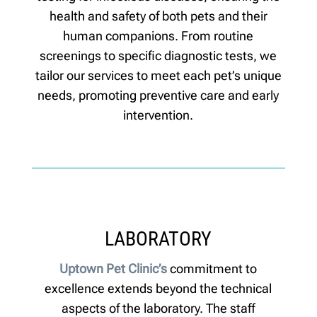
health and safety of both pets and their
human companions. From routine
screenings to specific diagnostic tests, we
tailor our services to meet each pet’s unique
needs, promoting preventive care and early
intervention.
LABORATORY
Uptown Pet Clinic’s
commitment to
excellence extends beyond the technical
aspects of the laboratory. The staff