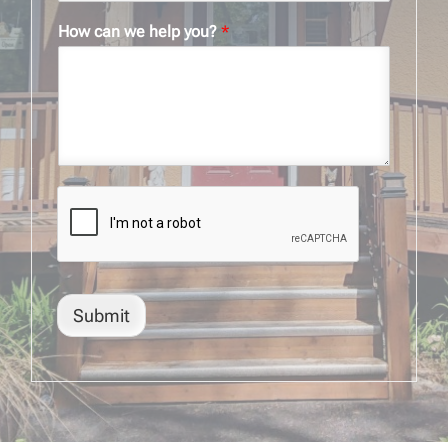
How can we help you?
*
Submit