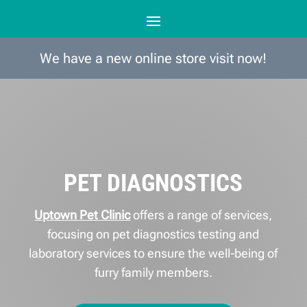
We have a new online store visit now!
PET DIAGNOSTICS
Uptown Pet Clinic
offers a range of services,
focusing on pet diagnostics testing and
laboratory services to ensure the well-being of
furry family members.