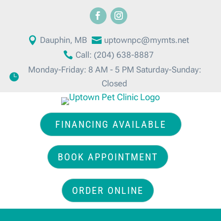

Dauphin, MB

uptownpc@mymts.net

Call: (204) 638-8887
Monday-Friday: 8 AM - 5 PM Saturday-Sunday:

Closed
FINANCING AVAILABLE
BOOK APPOINTMENT
ORDER ONLINE