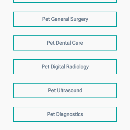
Pet General Surgery
Pet Dental Care
Pet Digital Radiology
Pet Ultrasound
Pet Diagnostics