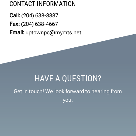
CONTACT INFORMATION
Call:
(204) 638-8887
Fax:
(204) 638-4667
Email:
uptownpc@mymts.net
HAVE A QUESTION?
Get in touch! We look forward to hearing from
you.
Name
*