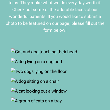
to us. They make what we do every day worth it!
Check out some of the adorable faces of our
wonderful patients. If you would like to submit a
photo to be featured on our page, please fill out the
form below!