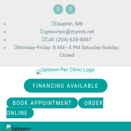

Dauphin, MB

uptownpc@mymts.net

Call: (204) 638-8887

Monday-Friday: 8 AM - 5 PM Saturday-Sunday:
Closed
FINANCING AVAILABLE
BOOK APPOINTMENT
ORDER
ONLINE