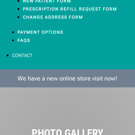
NEW PATIENT FORM
PRESCRIPTION REFILL REQUEST FORM
CHANGE ADDRESS FORM
PAYMENT OPTIONS
FAQS
CONTACT
We have a new online store visit now!
PHOTO GALLERY