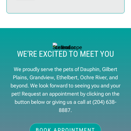
WE’RE EXCITED TO MEET YOU
We proudly serve the pets of ​Dauphin, Gilbert
Plains, Grandview, Ethelbert, Ochre River, and
beyond. We look forward to seeing you and your
pet! Request an appointment by clicking on the
button below or giving us a call at
(204) 638-
8887
.
BOOK APPOINTMENT