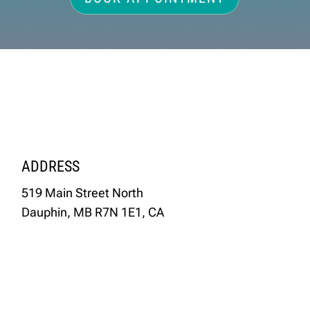
ADDRESS
519 Main Street North
Dauphin, MB R7N 1E1, CA