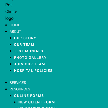
HOME
ABOUT
OUR STORY
OUR TEAM
TESTIMONIALS
PHOTO GALLERY
JOIN OUR TEAM
HOSPITAL POLICIES
SERVICES
RESOURCES
ONLINE FORMS
NEW CLIENT FORM