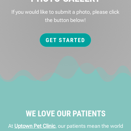
If you would like to submit a photo, please click
the button below!
GET STARTED
WE LOVE OUR PATIENTS
At
Uptown Pet Clinic
, our patients mean the world