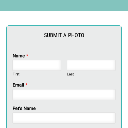
SUBMIT A PHOTO
Name
*
First
Last
Email
*
Pet's Name