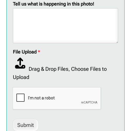
Tell us what is happening in this photo!
File Upload
*
Drag & Drop Files,
Choose Files to
Upload
Submit