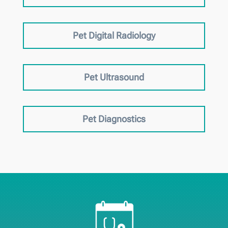
Pet Digital Radiology
Pet Ultrasound
Pet Diagnostics