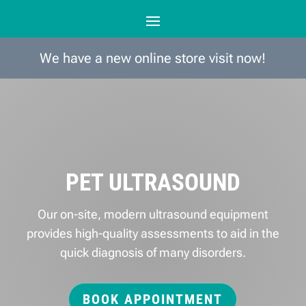
We have a new online store visit now!
PET ULTRASOUND
Our on-site, modern ultrasound equipment
provides high-quality assessments to aid in the
quick diagnosis of many disorders.
BOOK APPOINTMENT