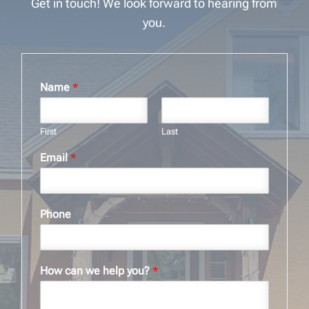
Get in touch! We look forward to hearing from
you.
Name
*
First
Last
Email
*
Phone
How can we help you?
*