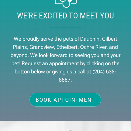
WE’RE EXCITED TO MEET YOU
We proudly serve the pets of ​Dauphin, Gilbert
Plains, Grandview, Ethelbert, Ochre River, and
beyond. We look forward to seeing you and your
pet! Request an appointment by clicking on the
button below or giving us a call at
(204) 638-
8887
.
BOOK APPOINTMENT