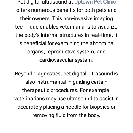
Pet digital ultrasound at
Uptown Pet Clinic
offers numerous benefits for both pets and
their owners. This non-invasive imaging
technique enables veterinarians to visualize
the body’s internal structures in real-time. It
is beneficial for examining the abdominal
organs, reproductive system, and
cardiovascular system.
Beyond diagnostics, pet digital ultrasound is
also instrumental in guiding certain
therapeutic procedures. For example,
veterinarians may use ultrasound to assist in
accurately placing a needle for biopsies or
removing fluid from the body.