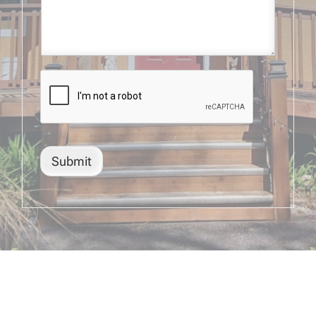
Submit