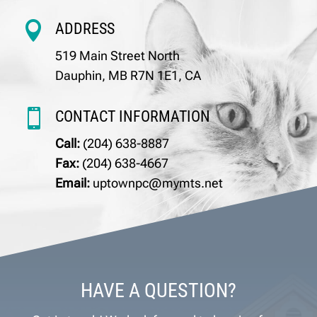

ADDRESS
519 Main Street North
Dauphin, MB R7N 1E1, CA

CONTACT INFORMATION
Call:
(204) 638-8887
Fax:
(204) 638-4667
Email:
uptownpc@mymts.net
HAVE A QUESTION?