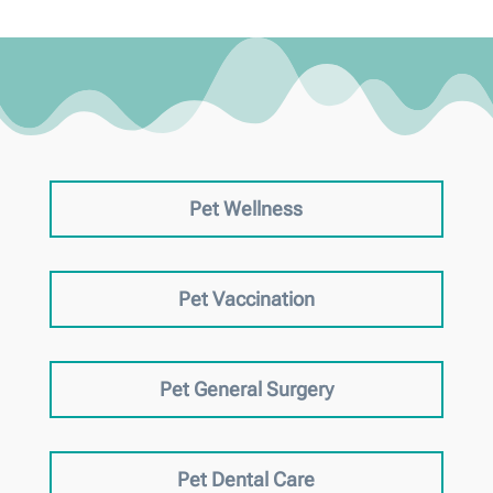
Pet Wellness
Pet Vaccination
Pet General Surgery
Pet Dental Care