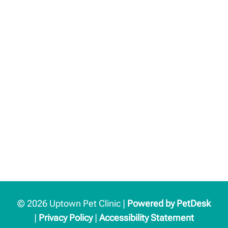
© 2026 Uptown Pet Clinic |
Powered by PetDesk
|
Privacy Policy
|
Accessibility Statement