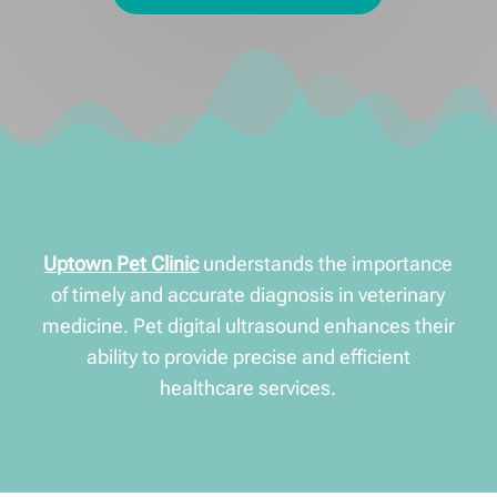
Uptown Pet Clinic
understands the importance
of timely and accurate diagnosis in veterinary
medicine. Pet digital ultrasound enhances their
ability to provide precise and efficient
healthcare services.