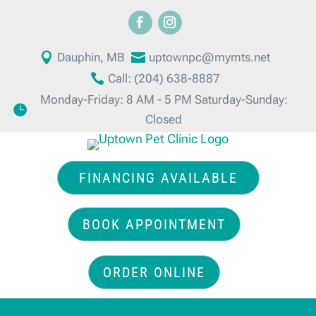

Dauphin, MB

uptownpc@mymts.net

Call: (204) 638-8887
Monday-Friday: 8 AM - 5 PM Saturday-Sunday:

Closed
FINANCING AVAILABLE
BOOK APPOINTMENT
ORDER ONLINE