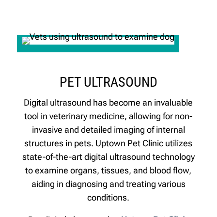
PET ULTRASOUND
Digital ultrasound has become an invaluable
tool in veterinary medicine, allowing for non-
invasive and detailed imaging of internal
structures in pets. Uptown Pet Clinic utilizes
state-of-the-art digital ultrasound technology
to examine organs, tissues, and blood flow,
aiding in diagnosing and treating various
conditions.