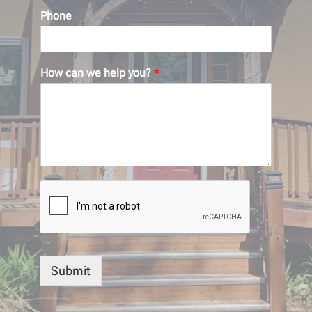
Phone
How can we help you?
*
Submit