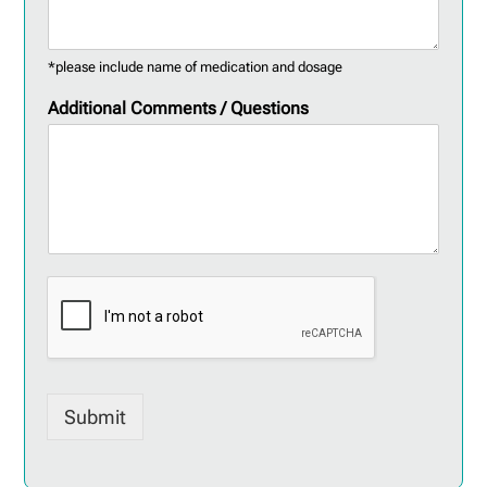
*please include name of medication and dosage
Additional Comments / Questions
Submit