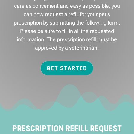
care as convenient and easy as possible, you
can now request a refill for your pet’s
prescription by submitting the following form.
Please be sure to fill in all the requested
information. The prescription refill must be
approved by a
veterinarian
.
GET STARTED
PRESCRIPTION REFILL REQUEST