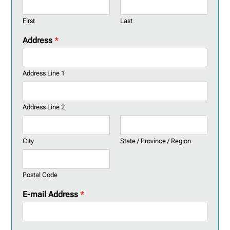
First
Last
Address
*
Address Line 1
Address Line 2
City
State / Province / Region
Postal Code
E-mail Address
*