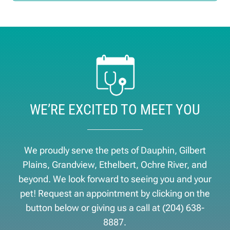
WE’RE EXCITED TO MEET YOU
We proudly serve the pets of ​Dauphin, Gilbert
Plains, Grandview, Ethelbert, Ochre River, and
beyond. We look forward to seeing you and your
pet! Request an appointment by clicking on the
button below or giving us a call at
(204) 638-
8887
.