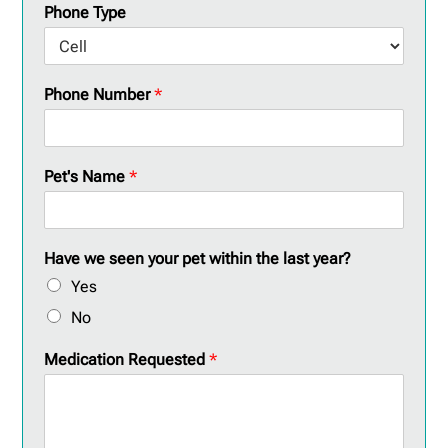
Phone Type
Phone Number
*
Pet's Name
*
Have we seen your pet within the last year?
Yes
No
Medication Requested
*