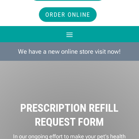
ORDER ONLINE
We have a new online store visit now!
PRESCRIPTION REFILL
REQUEST FORM
In our ongoing effort to make your pet’s health