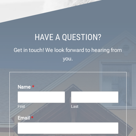
HAVE A QUESTION?
Get in touch! We look forward to hearing from
you.
Name
*
First
Last
Email
*