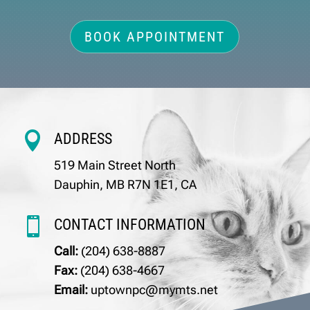
BOOK APPOINTMENT

ADDRESS
519 Main Street North
Dauphin, MB R7N 1E1, CA

CONTACT INFORMATION
Call:
(204) 638-8887
Fax:
(204) 638-4667
Email:
uptownpc@mymts.net