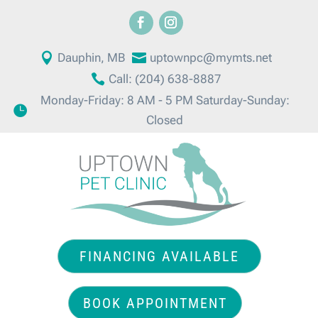

Dauphin, MB

uptownpc@mymts.net

Call: (204) 638-8887
Monday-Friday: 8 AM - 5 PM Saturday-Sunday:

Closed
FINANCING AVAILABLE
BOOK APPOINTMENT