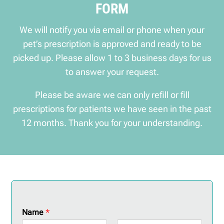
FORM
We will notify you via email or phone when your
pet’s prescription is approved and ready to be
picked up. Please allow 1 to 3 business days for us
to answer your request.
Please be aware we can only refill or fill
prescriptions for patients we have seen in the past
12 months. Thank you for your understanding.
Name
*