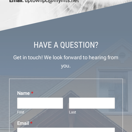
Email:
uptownpc@mymts.net
HAVE A QUESTION?
Get in touch! We look forward to hearing from
you.
Name
*
First
Last
Email
*