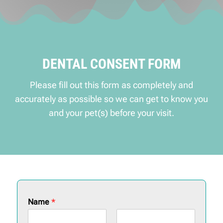
DENTAL CONSENT FORM
Please fill out this form as completely and
accurately as possible so we can get to know you
and your pet(s) before your visit.
Name
*