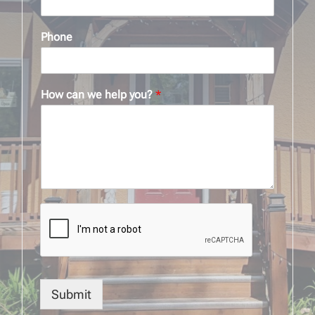
Phone
How can we help you?
*
Submit