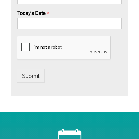
Today's Date
*
Submit