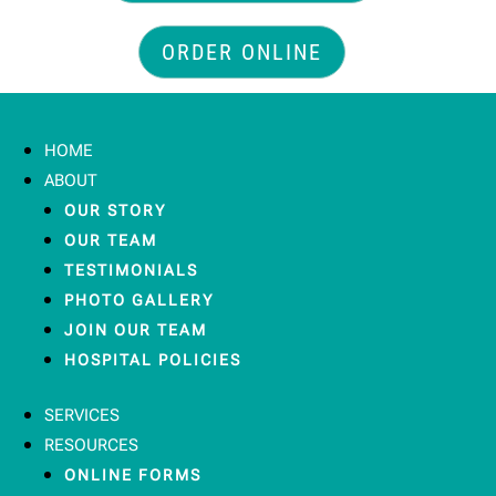
ORDER ONLINE
HOME
ABOUT
OUR STORY
OUR TEAM
TESTIMONIALS
PHOTO GALLERY
JOIN OUR TEAM
HOSPITAL POLICIES
SERVICES
RESOURCES
ONLINE FORMS