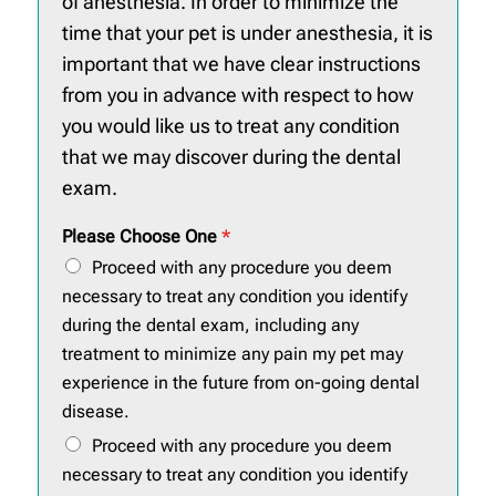
of anesthesia. In order to minimize the
time that your pet is under anesthesia, it is
important that we have clear instructions
from you in advance with respect to how
you would like us to treat any condition
that we may discover during the dental
exam.
Please Choose One
*
Proceed with any procedure you deem
necessary to treat any condition you identify
during the dental exam, including any
treatment to minimize any pain my pet may
experience in the future from on-going dental
disease.
Proceed with any procedure you deem
necessary to treat any condition you identify