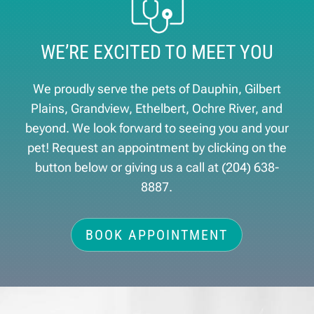
WE’RE EXCITED TO MEET YOU
We proudly serve the pets of ​Dauphin, Gilbert
Plains, Grandview, Ethelbert, Ochre River, and
beyond. We look forward to seeing you and your
pet! Request an appointment by clicking on the
button below or giving us a call at
(204) 638-
8887
.
BOOK APPOINTMENT