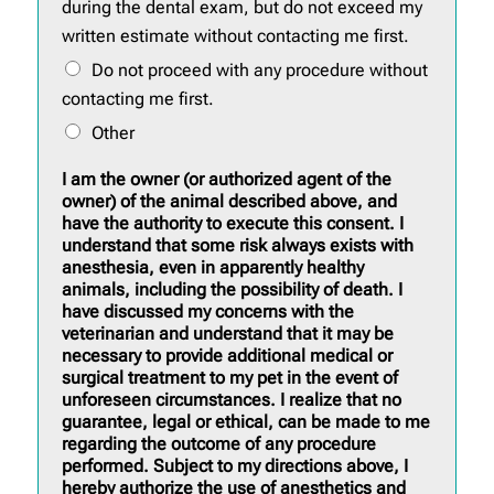
during the dental exam, but do not exceed my
written estimate without contacting me first.
Do not proceed with any procedure without
contacting me first.
Other
I am the owner (or authorized agent of the
owner) of the animal described above, and
have the authority to execute this consent. I
understand that some risk always exists with
anesthesia, even in apparently healthy
animals, including the possibility of death. I
have discussed my concerns with the
veterinarian and understand that it may be
necessary to provide additional medical or
surgical treatment to my pet in the event of
unforeseen circumstances. I realize that no
guarantee, legal or ethical, can be made to me
regarding the outcome of any procedure
performed. Subject to my directions above, I
hereby authorize the use of anesthetics and