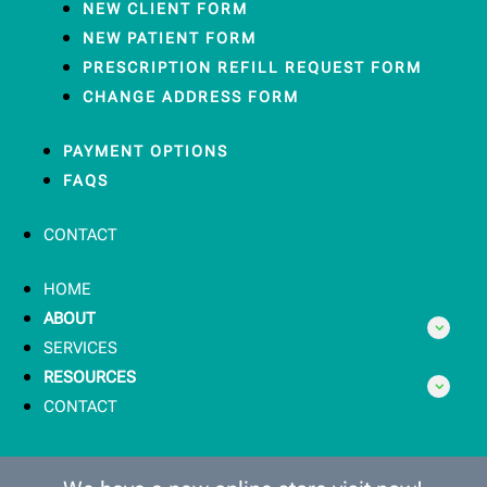
NEW CLIENT FORM
NEW PATIENT FORM
PRESCRIPTION REFILL REQUEST FORM
CHANGE ADDRESS FORM
PAYMENT OPTIONS
FAQS
CONTACT
HOME
ABOUT
SERVICES
RESOURCES
CONTACT