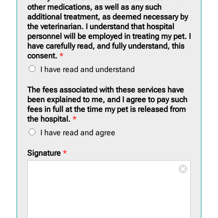
other medications, as well as any such
additional treatment, as deemed necessary by
the veterinarian. I understand that hospital
personnel will be employed in treating my pet. I
have carefully read, and fully understand, this
consent.
*
I have read and understand
The fees associated with these services have
been explained to me, and I agree to pay such
fees in full at the time my pet is released from
the hospital.
*
I have read and agree
Signature
*