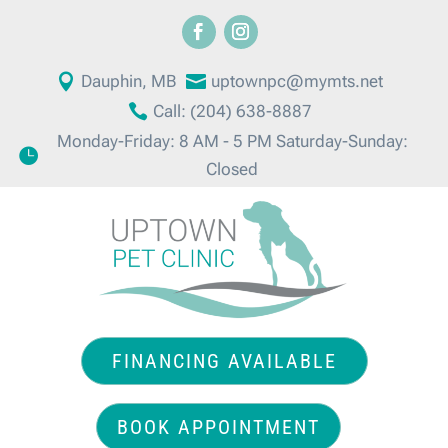

Dauphin, MB

uptownpc@mymts.net

Call: (204) 638-8887
Monday-Friday: 8 AM - 5 PM Saturday-Sunday:

Closed
FINANCING AVAILABLE
BOOK APPOINTMENT