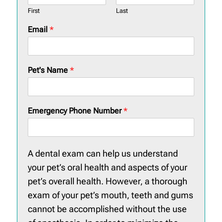
First
Last
Email
*
Pet's Name
*
Emergency Phone Number
*
A dental exam can help us understand
your pet’s oral health and aspects of your
pet’s overall health. However, a thorough
exam of your pet’s mouth, teeth and gums
cannot be accomplished without the use