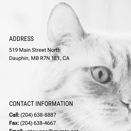
ADDRESS
519 Main Street North
Dauphin, MB R7N 1E1, CA
CONTACT INFORMATION
Call:
(204) 638-8887
Fax:
(204) 638-4667