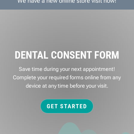
We have a new online store visit now!
DENTAL CONSENT FORM
Save time during your next appointment!
Complete your required forms online from any
device at any time before your visit.
GET STARTED